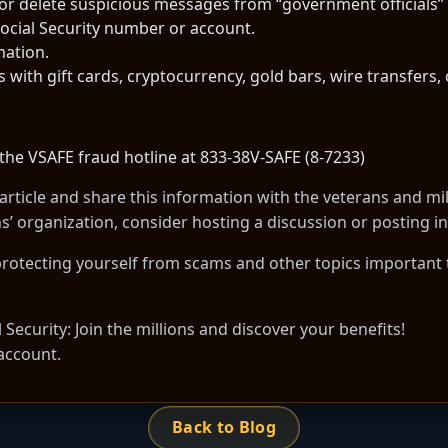
 or delete suspicious messages from “government officials” 
ocial Security number or account.
mation.
th gift cards, cryptocurrency, gold bars, wire transfers, 
 the VSAFE fraud hotline at 833-38V-SAFE (8-7233)
article
and share this information with the veterans and mil
ans’ organization, consider hosting a discussion or posting
otecting yourself from scams and other topics important to
Security: Join the millions and discover your benefits!
account.
Back to Blog