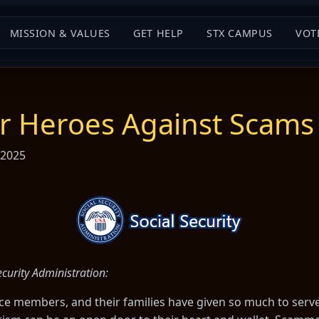
MISSION & VALUES
GET HELP
STX CAMPUS
VOT
ur Heroes Against Scams
 2025
curity Administration:
ice members, and their families have given so much to serv