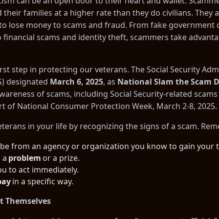
otism can be an open door to their heart and wallet. Scamme
their families at a higher rate than they do civilians. They 
ts to lose money to scams and fraud. From fake government 
 financial scams and identity theft, scammers take advanta
rst step in protecting our veterans. The Social Security Admi
G) designated
March 6, 2025
, as
National Slam the Scam 
awareness of scams, including Social Security-related sca
rt of
National Consumer Protection Week
, March 2-8, 2025.
eterans in your life by recognizing the signs of a scam. Re
 be from an agency or organization you know to gain your t
s a
problem
or a prize.
u to act immediately.
pay
in a specific way.
t Themselves