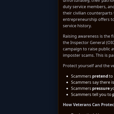
unfortunately, their patri
duty service members, and 
their civilian counterpar
entrepreneurship offers to
service history.
Raising awareness is the fi
the Inspector General (OI
campaign to raise public 
imposter scams. This is pa
Protect yourself and the v
Scammers
pretend
to
Scammers say there i
Scammers
pressure
yo
Scammers tell you to
How Veterans Can Protec