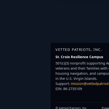
VETTED PATRIOTS, INC.
St. Croix Resilience Campus
501(c)(3) nonprofit supporting 
veterans and their families with
housing navigation, and campu
in the U.S. Virgin Islands.
Support:
mission@vettedpatriot
EIN: 86-2735109
© Vetted Patriots, Inc.
Powe