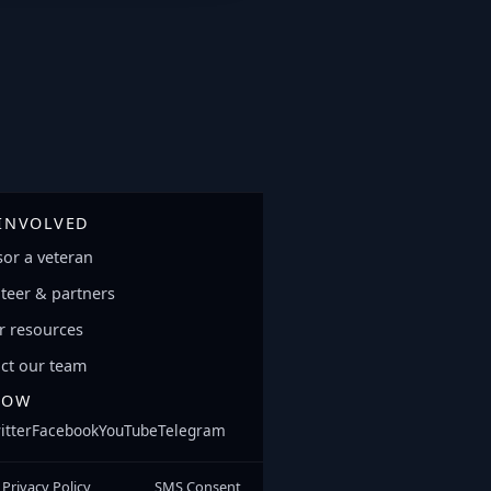
 INVOLVED
or a veteran
teer & partners
 resources
ct our team
LOW
itter
Facebook
YouTube
Telegram
Privacy Policy
SMS Consent