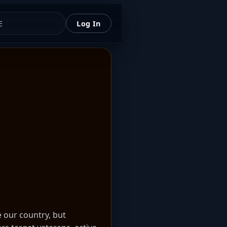
E
Log In
e our country, but