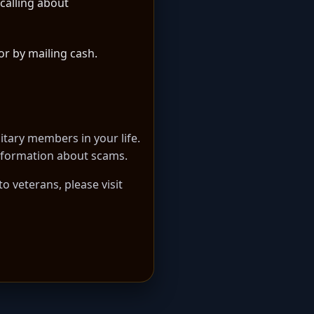
calling about
or by mailing cash.
itary members in your life.
 information about scams.
 veterans, please visit