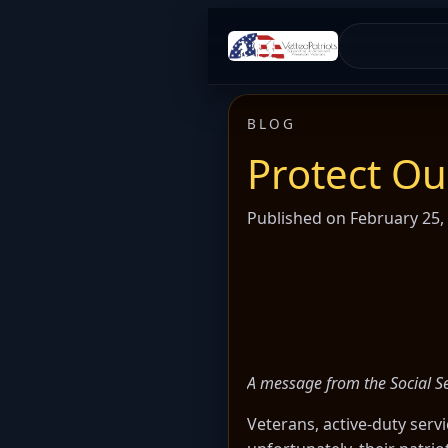
BLOG
Protect O
Published on February 25,
A message from the Social Se
Veterans, active-duty serv