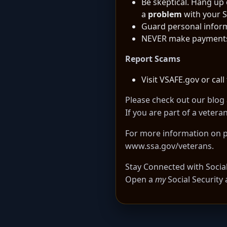
Be skeptical. Hang up
a
problem
with your S
Guard personal infor
NEVER make payments wi
Report Scams
Visit
VSAFE.gov
or call
Please check out our
blog 
If you are part of a veter
For more information on pr
www.ssa.gov/veterans
.
Stay Connected with Social 
Open a
my
Social Security