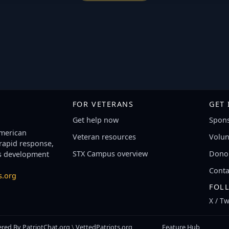
FOR VETERANS
GET
Get help now
Spons
American
Veteran resources
Volun
 rapid response,
STX Campus overview
Donor
s development
Conta
s.org
FOL
X / Tw
red By
PatriotChat.org
\
VettedPatriots.org
Feature Hub