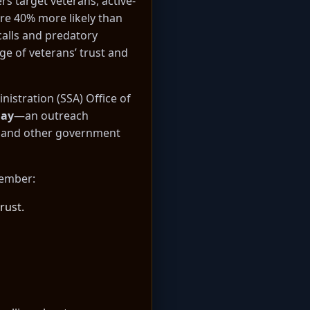
rs target veterans, active-
are 40% more likely than
calls and predatory
ge of veterans’ trust and
nistration (SSA) Office of
Day
—an outreach
ms and other government
member:
rust.